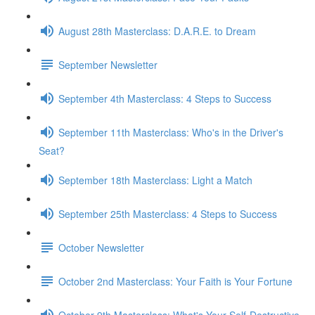
August 28th Masterclass: D.A.R.E. to Dream
September Newsletter
September 4th Masterclass: 4 Steps to Success
September 11th Masterclass: Who's in the Driver's
Seat?
September 18th Masterclass: Light a Match
September 25th Masterclass: 4 Steps to Success
October Newsletter
October 2nd Masterclass: Your Faith is Your Fortune
October 9th Masterclass: What's Your Self-Destructive