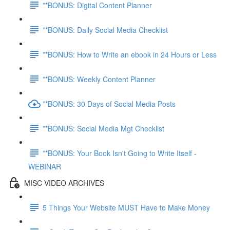
**BONUS: Digital Content Planner
**BONUS: Daily Social Media Checklist
**BONUS: How to Write an ebook in 24 Hours or Less
**BONUS: Weekly Content Planner
**BONUS: 30 Days of Social Media Posts
**BONUS: Social Media Mgt Checklist
**BONUS: Your Book Isn't Going to Write Itself -
WEBINAR
MISC VIDEO ARCHIVES
5 Things Your Website MUST Have to Make Money