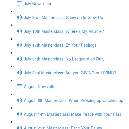
July Newsletter
July 3rd | Masterclass: Show up to Glow Up
July 10th Masterclass: Where's My Miracle?
July 17th Masterclass: Eff Your Feelings
July 24th Masterclass: No Lifeguard on Duty
July 31st Masterclass: Are you GIVING or LIVING?
August Newsletter
August 6th Masterclass: When Keeping up Catches up
August 14th Masterclass: Make Peace with Your Past
August 21st Masterclass: Face Your Faults