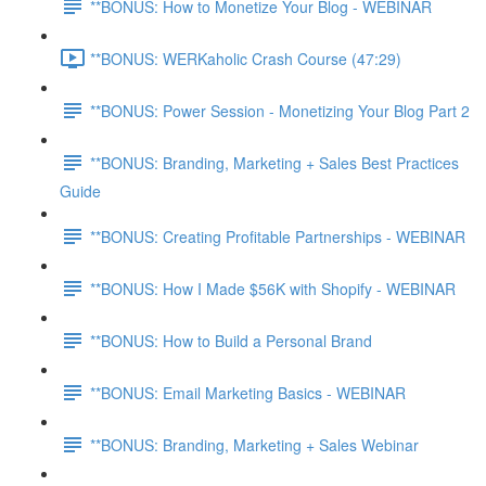
**BONUS: How to Monetize Your Blog - WEBINAR
**BONUS: WERKaholic Crash Course (47:29)
**BONUS: Power Session - Monetizing Your Blog Part 2
**BONUS: Branding, Marketing + Sales Best Practices
Guide
**BONUS: Creating Profitable Partnerships - WEBINAR
**BONUS: How I Made $56K with Shopify - WEBINAR
**BONUS: How to Build a Personal Brand
**BONUS: Email Marketing Basics - WEBINAR
**BONUS: Branding, Marketing + Sales Webinar