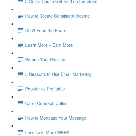
5 Quick Tips to Get Paid on the Gram​
How to Create Consistent Income
Don't Feed the Fears​
Learn More = Earn More​
Pursue Your Passion​
5 Reasons to Use Email Marketing​
Popular vs Profitable​
Care. Connect. Collect​
How to Monetize Your Message
Less Talk, More WERK