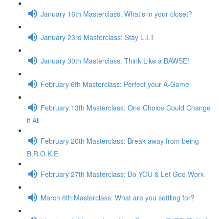
January 16th Masterclass: What's in your closet?
January 23rd Masterclass: Stay L.I.T
January 30th Masterclass: Think Like a BAWSE!
February 6th Masterclass: Perfect your A-Game
February 13th Masterclass: One Choice Could Change
it All
February 20th Masterclass: Break away from being
B.R.O.K.E.
February 27th Masterclass: Do YOU & Let God Work
March 6th Masterclass: What are you settling for?