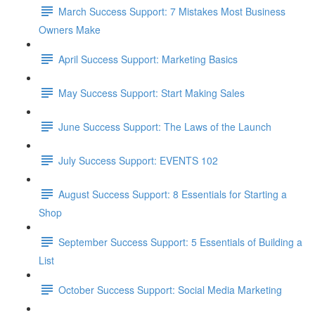
March Success Support: 7 Mistakes Most Business
Owners Make
April Success Support: Marketing Basics
May Success Support: Start Making Sales
June Success Support: The Laws of the Launch​
July Success Support: EVENTS 102
August Success Support: 8 Essentials for Starting a
Shop
September Success Support: 5 Essentials of Building a
List
October Success Support: Social Media Marketing