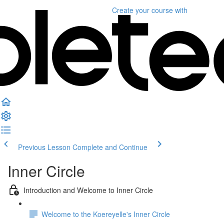
Create your course
with
Previous Lesson
Complete and Continue
Inner Circle
Introduction and Welcome to Inner Circle
Welcome to the Koereyelle's Inner Circle