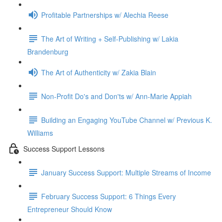
Profitable Partnerships w/ Alechia Reese
The Art of Writing + Self-Publishing w/ Lakia
Brandenburg
The Art of Authenticity w/ Zakia Blain
Non-Profit Do's and Don'ts w/ Ann-Marie Appiah
Building an Engaging YouTube Channel w/ Previous K.
Williams
Success Support Lessons
January Success Support: Multiple Streams of Income
February Success Support: 6 Things Every
Entrepreneur Should Know