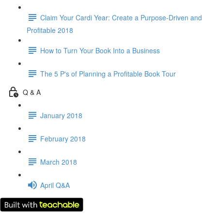
Claim Your Cardi Year: Create a Purpose-Driven and
Profitable 2018
How to Turn Your Book Into a Business
The 5 P's of Planning a Profitable Book Tour
Q & A
January 2018
February 2018
March 2018
April Q&A