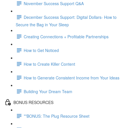
November Success Support Q&A
December Success Support: Digital Dollars- How to
Secure the Bag in Your Sleep
Creating Connections + Profitable Partnerships
How to Get Noticed
How to Create Killer Content
How to Generate Consistent Income from Your Ideas
Building Your Dream Team
BONUS RESOURCES
**BONUS: The Plug Resource Sheet