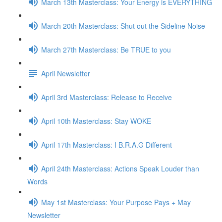
March 13th Masterclass: Your Energy is EVERYTHING
March 20th Masterclass: Shut out the Sideline Noise
March 27th Masterclass: Be TRUE to you
April Newsletter
April 3rd Masterclass: Release to Receive
April 10th Masterclass: Stay WOKE
April 17th Masterclass: I B.R.A.G Different
April 24th Masterclass: Actions Speak Louder than
Words
May 1st Masterclass: Your Purpose Pays + May
Newsletter