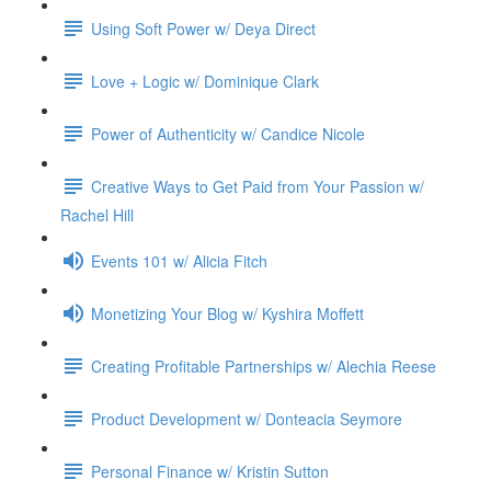
Using Soft Power w/ Deya Direct
Love + Logic w/ Dominique Clark
Power of Authenticity w/ Candice Nicole
Creative Ways to Get Paid from Your Passion w/
Rachel Hill
Events 101 w/ Alicia Fitch
Monetizing Your Blog w/ Kyshira Moffett
Creating Profitable Partnerships w/ Alechia Reese
Product Development w/ Donteacia Seymore
Personal Finance w/ Kristin Sutton