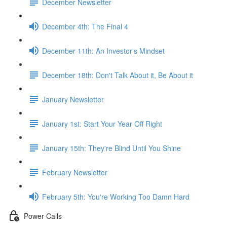
December Newsletter
December 4th: The Final 4
December 11th: An Investor's Mindset
December 18th: Don't Talk About it, Be About it
January Newsletter
January 1st: Start Your Year Off Right
January 15th: They're Blind Until You Shine
February Newsletter
February 5th: You're Working Too Damn Hard
Power Calls