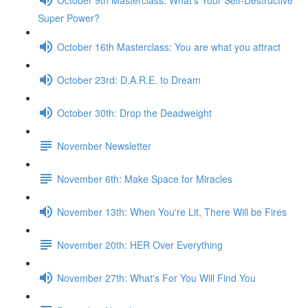
Super Power?
October 16th Masterclass: You are what you attract
October 23rd: D.A.R.E. to Dream
October 30th: Drop the Deadweight
November Newsletter
November 6th: Make Space for Miracles
November 13th: When You're Lit, There Will be Fires
November 20th: HER Over Everything
November 27th: What's For You Will Find You