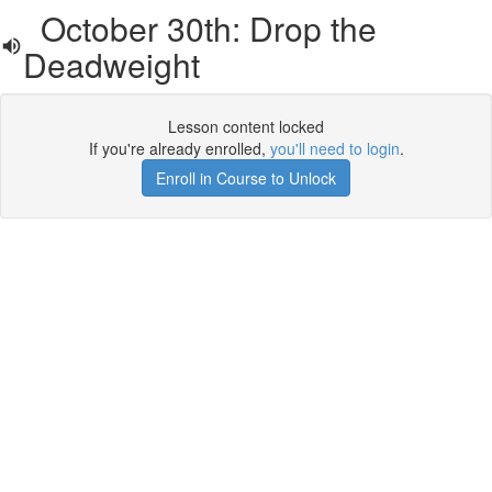
October 30th: Drop the
Deadweight
Lesson content locked
If you're already enrolled,
you'll need to login
.
Enroll in Course to Unlock