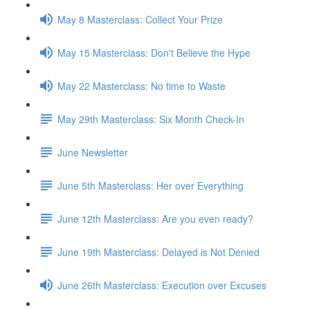
May 8 Masterclass: Collect Your Prize
May 15 Masterclass: Don't Believe the Hype
May 22 Masterclass: No time to Waste
May 29th Masterclass: Six Month Check-In
June Newsletter
June 5th Masterclass: Her over Everything
June 12th Masterclass: Are you even ready?
June 19th Masterclass: Delayed is Not Denied
June 26th Masterclass: Execution over Excuses